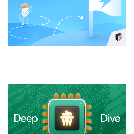
How Cupcake Actually
Works: A Technical
Deep(ish) Dive
20 Oct 2025
7 min read