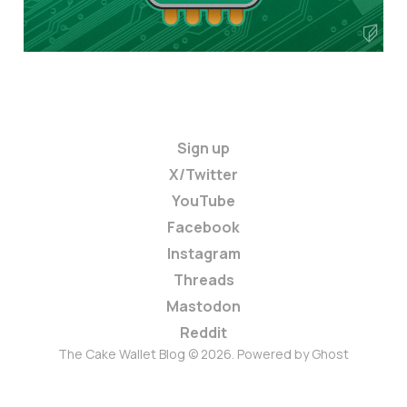
Sign up
X/Twitter
YouTube
Facebook
Instagram
Threads
Mastodon
Reddit
The Cake Wallet Blog © 2026. Powered by
Ghost