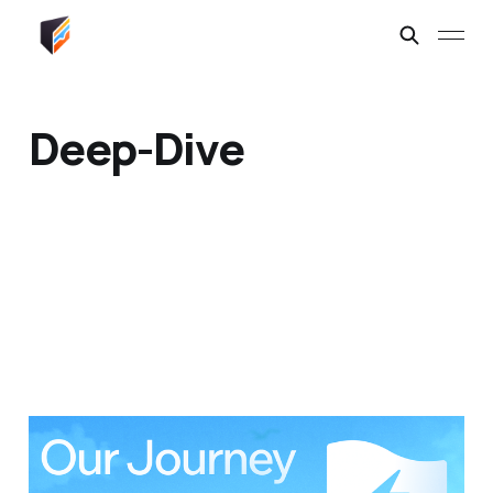
Deep-Dive
Our Lightning Journey
04 Mar 2026
6 min read