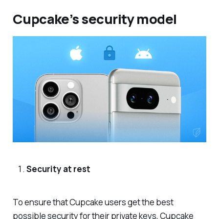
Cupcake’s security model
Security at rest
To ensure that Cupcake users get the best
possible security for their private keys, Cupcake