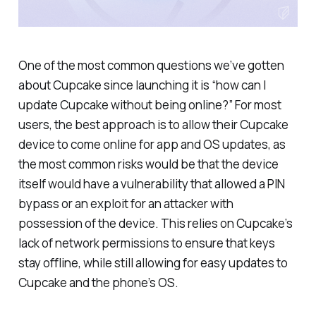
One of the most common questions we’ve gotten
about Cupcake since launching it is “how can I
update Cupcake without being online?” For most
users, the best approach is to allow their Cupcake
device to come online for app and OS updates, as
the most common risks would be that the device
itself would have a vulnerability that allowed a PIN
bypass or an exploit for an attacker with
possession of the device. This relies on Cupcake’s
lack of network permissions to ensure that keys
stay offline, while still allowing for easy updates to
Cupcake and the phone’s OS.