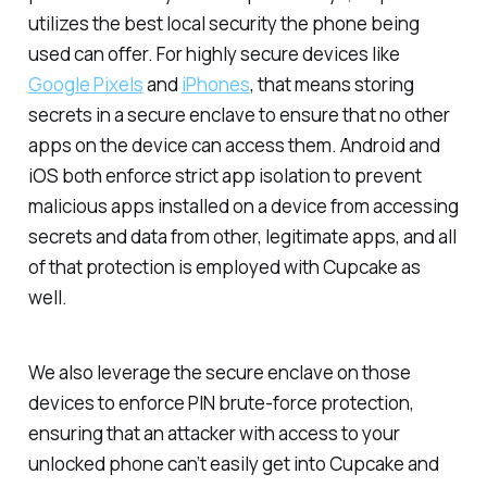
utilizes the best local security the phone being
used can offer. For highly secure devices like
Google Pixels
and
iPhones
, that means storing
secrets in a secure enclave to ensure that no other
apps on the device can access them. Android and
iOS both enforce strict app isolation to prevent
malicious apps installed on a device from accessing
secrets and data from other, legitimate apps, and all
of that protection is employed with Cupcake as
well.
We also leverage the secure enclave on those
devices to enforce PIN brute-force protection,
ensuring that an attacker with access to your
unlocked phone can’t easily get into Cupcake and