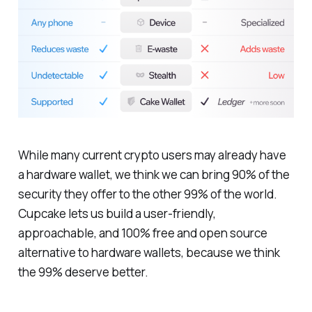
While many current crypto users may already have
a hardware wallet, we think we can bring 90% of the
security they offer to the other 99% of the world.
Cupcake lets us build a user-friendly,
approachable, and 100% free and open source
alternative to hardware wallets, because we think
the 99% deserve better.