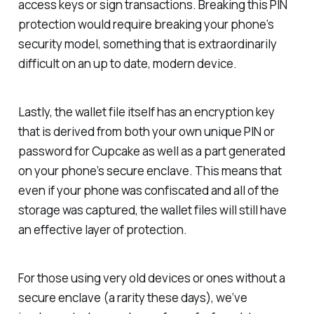
access keys or sign transactions. Breaking this PIN
protection would require breaking your phone’s
security model, something that is extraordinarily
difficult on an up to date, modern device.
Lastly, the wallet file itself has an encryption key
that is derived from both your own unique PIN or
password for Cupcake as well as a part generated
on your phone’s secure enclave. This means that
even if your phone was confiscated and all of the
storage was captured, the wallet files will still have
an effective layer of protection.
For those using very old devices or ones without a
secure enclave (a rarity these days), we’ve