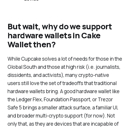
But wait, why do we support
hardware wallets in Cake
Wallet then?
While Cupcake solves a lot of needs for those in the
Global South and those at high risk (i.e. journalists,
dissidents, and activists), many crypto-native
users still love the set of tradeoffs that traditional
hardware wallets bring. A good hardware wallet like
the Ledger Flex, Foundation Passport, or Trezor
Safe 5 brings a smaller attack surface, a familiar UI,
and broader multi-crypto support (for now). Not
only that, as they are devices that are incapable of