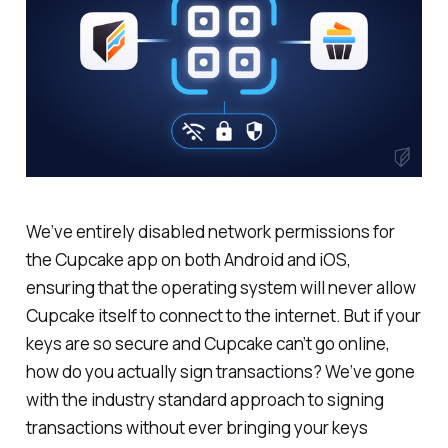
We’ve entirely disabled network permissions for
the Cupcake app on both Android and iOS,
ensuring that the operating system will never allow
Cupcake itself to connect to the internet. But if your
keys are so secure and Cupcake can’t go online,
how do you actually sign transactions? We’ve gone
with the industry standard approach to signing
transactions without ever bringing your keys