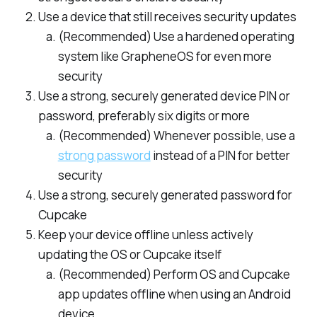
Use a device that still receives security updates
(Recommended) Use a hardened operating
system like GrapheneOS for even more
security
Use a strong, securely generated device PIN or
password, preferably six digits or more
(Recommended) Whenever possible, use a
strong password
instead of a PIN for better
security
Use a strong, securely generated password for
Cupcake
Keep your device offline unless actively
updating the OS or Cupcake itself
(Recommended) Perform OS and Cupcake
app updates offline when using an Android
device