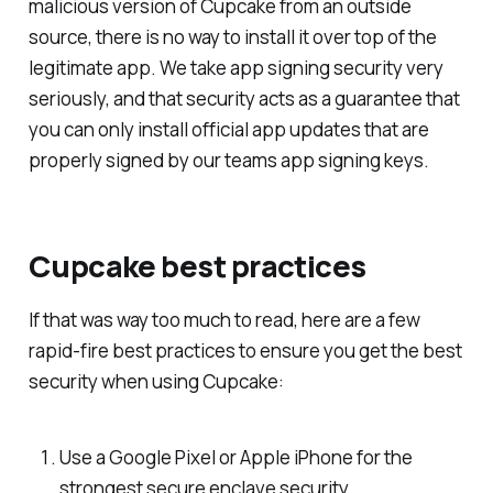
malicious version of Cupcake from an outside
source, there is no way to install it over top of the
legitimate app. We take app signing security very
seriously, and that security acts as a guarantee that
you can only install official app updates that are
properly signed by our teams app signing keys.
Cupcake best practices
If that was way too much to read, here are a few
rapid-fire best practices to ensure you get the best
security when using Cupcake:
Use a Google Pixel or Apple iPhone for the
strongest secure enclave security