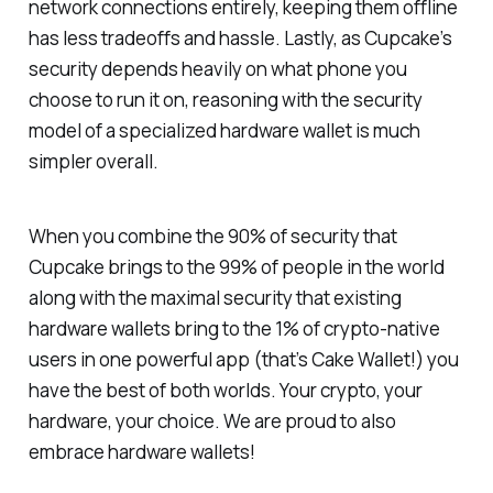
network connections entirely, keeping them offline
has less tradeoffs and hassle. Lastly, as Cupcake’s
security depends heavily on what phone you
choose to run it on, reasoning with the security
model of a specialized hardware wallet is much
simpler overall.
When you combine the 90% of security that
Cupcake brings to the 99% of people in the world
along with the maximal security that existing
hardware wallets bring to the 1% of crypto-native
users in one powerful app (that’s Cake Wallet!) you
have the best of both worlds. Your crypto, your
hardware, your choice. We are proud to also
embrace hardware wallets!