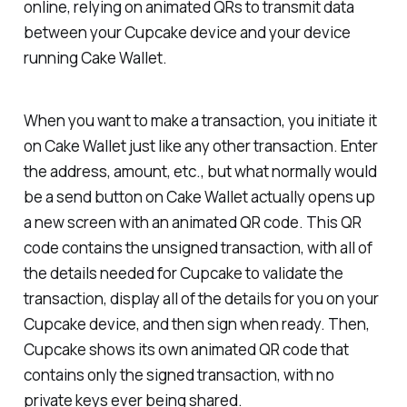
online, relying on animated QRs to transmit data
between your Cupcake device and your device
running Cake Wallet.
When you want to make a transaction, you initiate it
on Cake Wallet just like any other transaction. Enter
the address, amount, etc., but what normally would
be a send button on Cake Wallet actually opens up
a new screen with an animated QR code. This QR
code contains the unsigned transaction, with all of
the details needed for Cupcake to validate the
transaction, display all of the details for you on your
Cupcake device, and then sign when ready. Then,
Cupcake shows its own animated QR code that
contains only the signed transaction, with no
private keys ever being shared.