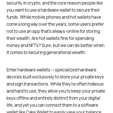
security in crypto, and the core reason people like
you want to use a hardware wallet to secure their
funds. While mobile phones and hot wallets have
come a
long
way over the years, some users prefer
not to use an app that’s always-online for storing
their wealth. Are hot wallets fine for spending
money and NFTs? Sure, but we can do better when
it comes to securing generational wealth.
Enter hardware wallets — specialized hardware
devices built exclusively to store your private keys
and sign transactions. While they’re often hideous
and hard to use, they allow you to keep your private
keys offline and entirely distinct from your digital
life, and yet you can connect them to a software
wallet like Cake Wallet to easily view your balance