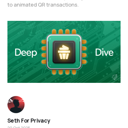
to animated QR transactions.
Seth For Privacy
20 Oct 2025