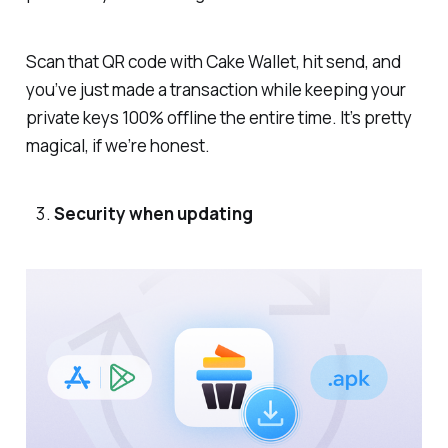
Scan that QR code with Cake Wallet, hit send, and
you’ve just made a transaction while keeping your
private keys 100% offline the entire time. It’s pretty
magical, if we’re honest.
Security when updating