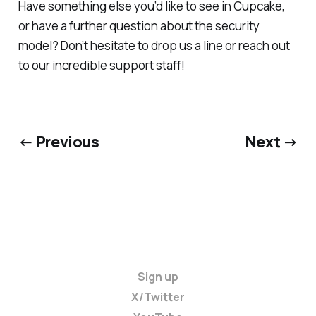
Have something else you’d like to see in Cupcake,
or have a further question about the security
model? Don’t hesitate to drop us a line or reach out
to our incredible support staff!
← Previous
Next →
Sign up
X/Twitter