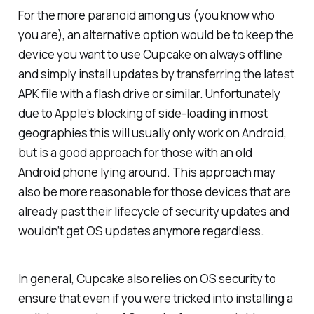
For the more paranoid among us (you know who
you are), an alternative option would be to keep the
device you want to use Cupcake on always offline
and simply install updates by transferring the latest
APK file with a flash drive or similar. Unfortunately
due to Apple’s blocking of side-loading in most
geographies this will usually only work on Android,
but is a good approach for those with an old
Android phone lying around. This approach may
also be more reasonable for those devices that are
already past their lifecycle of security updates and
wouldn’t get OS updates anymore regardless.
In general, Cupcake also relies on OS security to
ensure that even if you were tricked into installing a