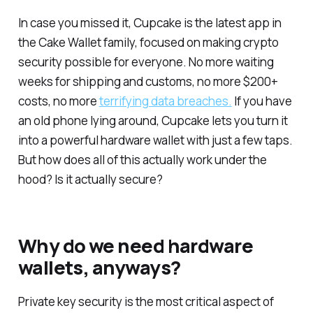
In case you missed it, Cupcake is the latest app in
the Cake Wallet family, focused on making crypto
security possible for everyone. No more waiting
weeks for shipping and customs, no more $200+
costs, no more
terrifying data breaches.
If you have
an old phone lying around, Cupcake lets you turn it
into a powerful hardware wallet with just a few taps.
But how does all of this actually work under the
hood? Is it actually secure?
Why do we need hardware
wallets, anyways?
Private key security is the most critical aspect of