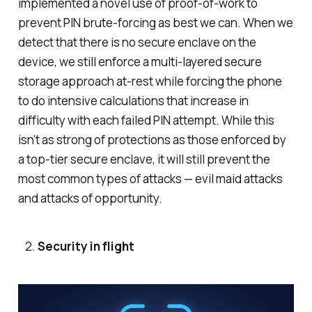
implemented a novel use of proof-of-work to
prevent PIN brute-forcing as best we can. When we
detect that there is no secure enclave on the
device, we still enforce a multi-layered secure
storage approach at-rest while forcing the phone
to do intensive calculations that increase in
difficulty with each failed PIN attempt. While this
isn’t as strong of protections as those enforced by
a top-tier secure enclave, it will still prevent the
most common types of attacks — evil maid attacks
and attacks of opportunity.
Security in flight