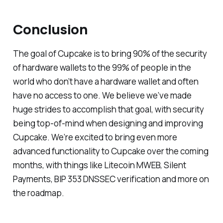
Conclusion
The goal of Cupcake is to bring 90% of the security
of hardware wallets to the 99% of people in the
world who don’t have a hardware wallet and often
have no access to one. We believe we’ve made
huge strides to accomplish that goal, with security
being top-of-mind when designing and improving
Cupcake. We’re excited to bring even more
advanced functionality to Cupcake over the coming
months, with things like Litecoin MWEB, Silent
Payments, BIP 353 DNSSEC verification and more on
the roadmap.