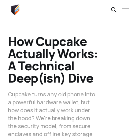
How Cupcake
Actually Works:
A Technical
Deep(ish) Dive
Cupcake turns any old phone into
a powerful hardware wallet, but
how does it actually work under
the hood? We're breaking down
the security model, from secure
enclaves and offline key storage