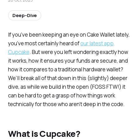
Deep-Dive
If you’ve been keeping an eye on Cake Wallet lately,
you’ve most certainly heard of
our latest app,
Cupcake
. But were you left wondering exactly how
it works, how it ensures your funds are secure, and
how it compares to a traditional hardware wallet?
We’ll break all of that down in this (slightly) deeper
dive, as while we build in the open (FOSS FTW!) it
can be hard to get a grasp of how things work
technically for those who aren’t deep in the code.
What is Cupcake?