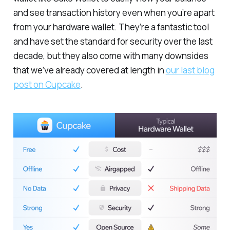
and see transaction history even when you’re apart
from your hardware wallet. They’re a fantastic tool
and have set the standard for security over the last
decade, but they also come with many downsides
that we’ve already covered at length in
our last blog
post on Cupcake
.