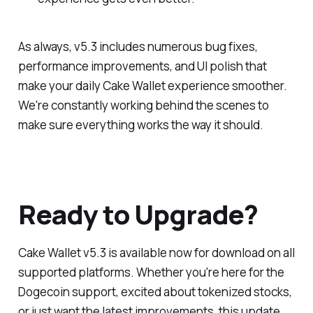
As always, v5.3 includes numerous bug fixes,
performance improvements, and UI polish that
make your daily Cake Wallet experience smoother.
We're constantly working behind the scenes to
make sure everything works the way it should.
Ready to Upgrade?
Cake Wallet v5.3 is available now for download on all
supported platforms. Whether you're here for the
Dogecoin support, excited about tokenized stocks,
or just want the latest improvements, this update