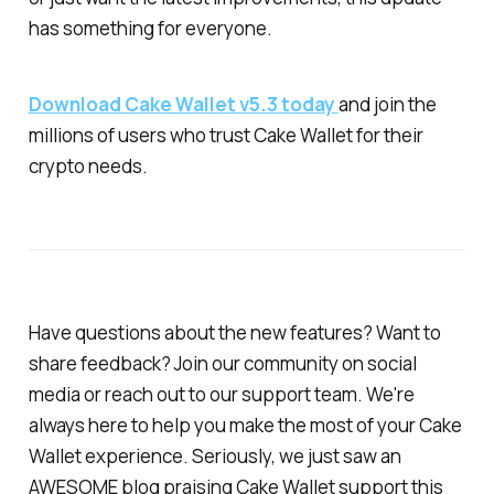
has something for everyone.
Download Cake Wallet v5.3 today
and join the
millions of users who trust Cake Wallet for their
crypto needs.
Have questions about the new features? Want to
share feedback? Join our community on social
media or reach out to our support team. We're
always here to help you make the most of your Cake
Wallet experience. Seriously, we just saw an
AWESOME blog praising Cake Wallet support this