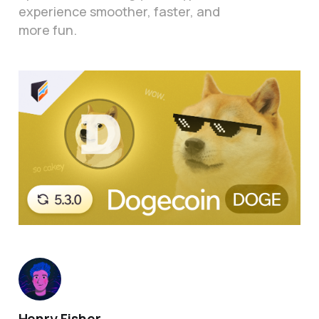
experience smoother, faster, and
more fun.