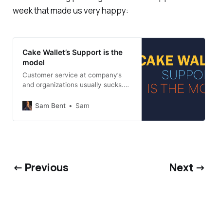
week that made us very happy:
Cake Wallet’s Support is the
model
Customer service at company’s
and organizations usually sucks.
Cake Wallet’s should be the
industry standard. Yet another
Sam Bent
Sam
reason why banks suck.
← Previous
Next →