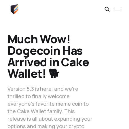
Much Wow!
Dogecoin Has
Arrived in Cake
Wallet! 🐕
Version 5.3 is here, and we're
thrilled to finally welcome
everyone's favorite meme coin to
the Cake Wallet family. This
release is all about expanding your
options and making your crypto