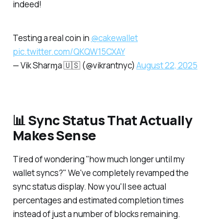
indeed!
Testing a real coin in
@cakewallet
pic.twitter.com/QKQW15CXAY
— Vik Sharɱa 🇺🇸 (@vikrantnyc)
August 22, 2025
📊 Sync Status That Actually
Makes Sense
Tired of wondering "how much longer until my
wallet syncs?" We've completely revamped the
sync status display. Now you'll see actual
percentages and estimated completion times
instead of just a number of blocks remaining.