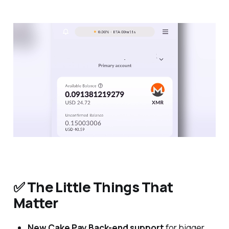
✅ The Little Things That
Matter
New Cake Pay Back-end support
for bigger