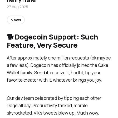
Henry Fisher
27 Aug 2025
News
🐕 Dogecoin Support: Such
Feature, Very Secure
After approximately one million requests (ok maybe
a few less), Dogecoin has officially joined the Cake
Wallet family. Send it, receive it, hodl it, tip your
favorite creator with it, whatever brings you joy.
Our dev team celebrated by tipping each other
Doge all day. Productivity tanked, morale
skyrocketed, Vik's tweets blew up. Much wow,