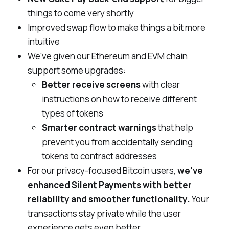
things to come
very
shortly
Improved swap flow to make things a bit more
intuitive
We've given our Ethereum and EVM chain
support some upgrades:
Better receive screens
with clear
instructions on how to receive different
types of tokens
Smarter contract warnings
that help
prevent you from accidentally sending
tokens to contract addresses
For our privacy-focused Bitcoin users,
we've
enhanced Silent Payments with better
reliability and smoother functionality.
Your
transactions stay private while the user
experience gets even better.