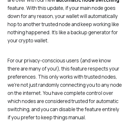
feature. With this update, if your main node goes
down for any reason, your wallet will automatically
hop to another trusted node and keep working like
nothing happened. It's like a backup generator for
your crypto wallet.
For our privacy-conscious users
(and we know
there are many of you!)
, this feature respects your
preferences. This only works with
trusted
nodes,
we're not just randomly connecting you to any node
on the internet. You have complete control over
which nodes are considered trusted for automatic
switching, and you can disable the feature entirely
if you prefer to keep things manual.