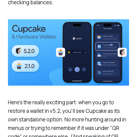
checking balances.
Here's the really exciting part: when you go to
restore a wallet in v5.2, you'll see Cupcake as its
own standalone option. No more hunting around in
menus or trying to remember if it was under "QR
code" or somewhere else.
(And speaking of QR