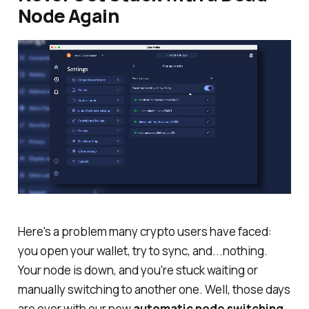
Node Again
Here's a problem many crypto users have faced:
you open your wallet, try to sync, and...nothing.
Your node is down, and you're stuck waiting or
manually switching to another one. Well, those days
are over with our new
automatic node switching