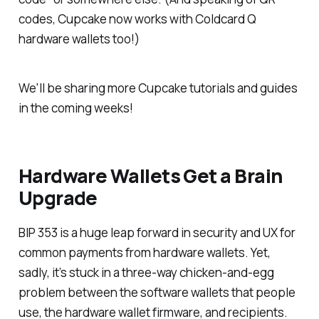
codes, Cupcake now works with Coldcard Q
hardware wallets too!)
We'll be sharing more Cupcake tutorials and guides
in the coming weeks!
Hardware Wallets Get a Brain
Upgrade
BIP 353 is a huge leap forward in security and UX for
common payments from hardware wallets. Yet,
sadly, it’s stuck in a three-way chicken-and-egg
problem between the software wallets that people
use, the hardware wallet firmware, and recipients.