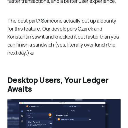
faster transactions, and a better user experience.
The best part? Someone actually put up a bounty
for this feature. Our developers Czarek and
Konstantin saw it and knocked it out faster than you
can finish a sandwich (yes, literally over lunch the
next day.)
🥗
Desktop Users, Your Ledger
Awaits