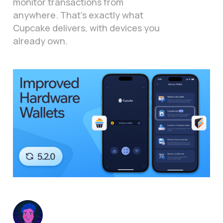
monitor transactions from
anywhere. That's exactly what
Cupcake delivers, with devices you
already own.