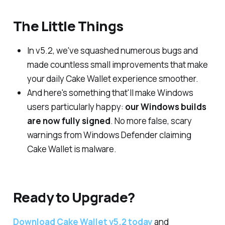
The Little Things
In v5.2, we've squashed numerous bugs and
made countless small improvements that make
your daily Cake Wallet experience smoother.
And here's something that'll make Windows
users particularly happy:
our Windows builds
are now fully signed
. No more false, scary
warnings from Windows Defender claiming
Cake Wallet is malware.
Ready to Upgrade?
Download Cake Wallet v5.2 today
and