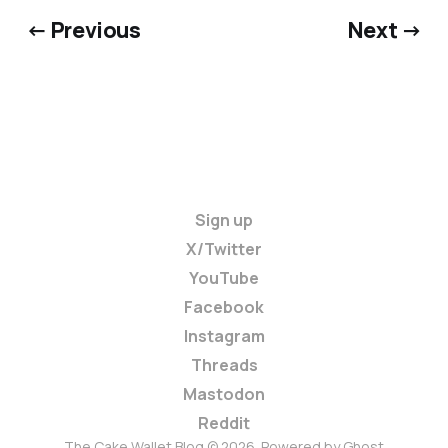
← Previous
Next →
Sign up
X/Twitter
YouTube
Facebook
Instagram
Threads
Mastodon
Reddit
The Cake Wallet Blog © 2026. Powered by
Ghost