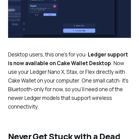
Desktop users, this one's for you:
Ledger support
is now available on Cake Wallet Desktop
. Now
use your Ledger Nano X, Stax, or Flex directly with
Cake Wallet on your computer.
One small catch: it's
Bluetooth-only for now, so you'll need one of the
newer Ledger models that support wireless
connectivity.
Never Get Stuck with a Dead