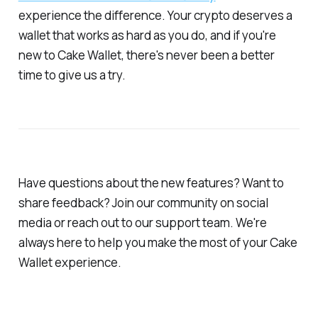
experience the difference. Your crypto deserves a
wallet that works as hard as you do, and if you're
new to Cake Wallet, there's never been a better
time to give us a try.
Have questions about the new features? Want to
share feedback? Join our community on social
media or reach out to our support team. We're
always here to help you make the most of your Cake
Wallet experience.