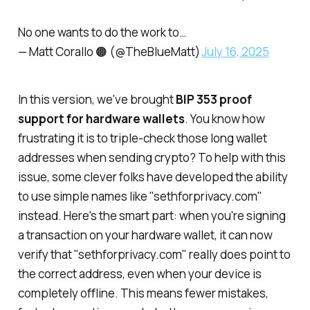
No one wants to do the work to…
— Matt Corallo 🟠 (@TheBlueMatt)
July 16, 2025
In this version, we've brought
BIP 353 proof
support for hardware wallets
. You know how
frustrating it is to triple-check those long wallet
addresses when sending crypto? To help with this
issue, some clever folks have developed the ability
to use simple names like "sethforprivacy.com"
instead. Here's the smart part: when you're signing
a transaction on your hardware wallet, it can now
verify
that "sethforprivacy.com" really does point to
the correct address, even when your device is
completely offline. This means fewer mistakes,