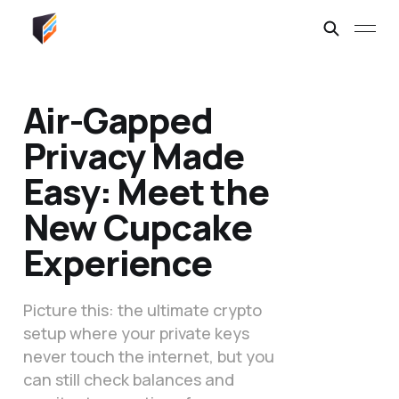
Air-Gapped
Privacy Made
Easy: Meet the
New Cupcake
Experience
Picture this: the ultimate crypto
setup where your private keys
never touch the internet, but you
can still check balances and