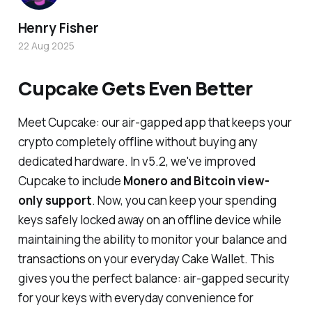
Henry Fisher
22 Aug 2025
Cupcake Gets Even Better
Meet Cupcake: our air-gapped app that keeps your
crypto completely offline without buying any
dedicated hardware. In v5.2, we've improved
Cupcake to include
Monero and Bitcoin view-
only support
. Now, you can keep your spending
keys safely locked away on an offline device while
maintaining the ability to monitor your balance and
transactions on your everyday Cake Wallet. This
gives you the perfect balance: air-gapped security
for your keys with everyday convenience for