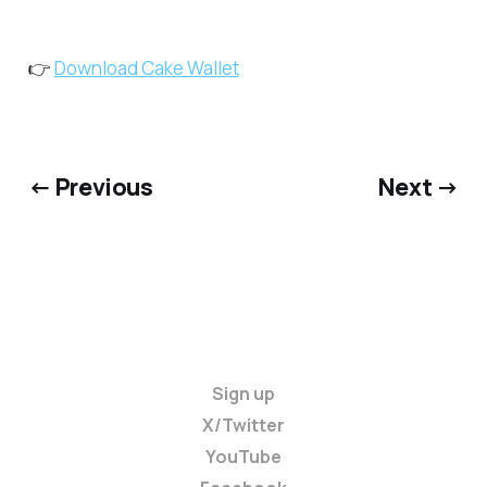
👉
Download Cake Wallet
← Previous
Next →
Sign up
X/Twitter
YouTube