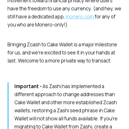
movement toward financial privacy where users
have the freedom to use any currency.
(and hey, we
still have a dedicated app,
monero.com
for any of
you who are Monero-only!)
Bringing Zcash to Cake Wallet is a major milestone
for us, and we’re excited to see it in your hands at
last. Welcome to a more private way to transact.
Important -
As Zashi has implemented a
different approach to change addresses than
Cake Wallet and other more established Zcash
wallets, restoring a Zashi seed phrase in Cake
Wallet will not show all funds available. If you're
migrating to Cake Wallet from Zashi, create a