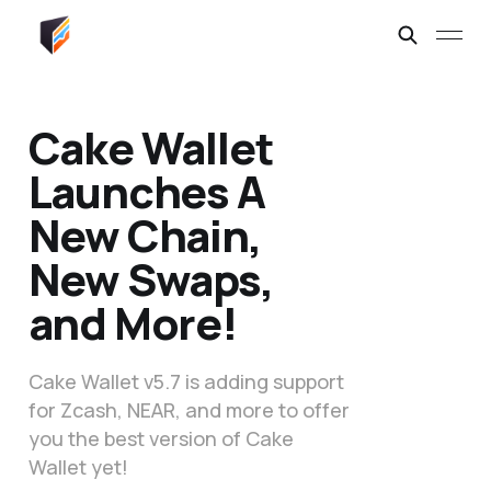
Cake Wallet
Launches A
New Chain,
New Swaps,
and More!
Cake Wallet v5.7 is adding support
for Zcash, NEAR, and more to offer
you the best version of Cake
Wallet yet!