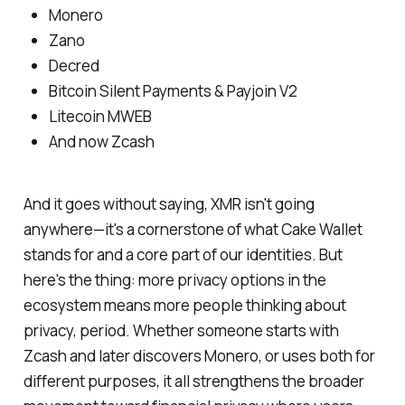
Monero
Zano
Decred
Bitcoin Silent Payments & Payjoin V2
Litecoin MWEB
And now Zcash
And it goes without saying, XMR isn't going
anywhere—it's a cornerstone of what Cake Wallet
stands for and a core part of our identities. But
here's the thing: more privacy options in the
ecosystem means more people thinking about
privacy, period. Whether someone starts with
Zcash and later discovers Monero, or uses both for
different purposes, it all strengthens the broader