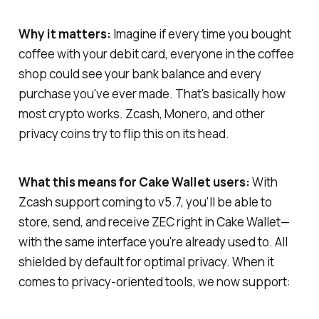
Why it matters:
Imagine if every time you bought
coffee with your debit card, everyone in the coffee
shop could see your bank balance and every
purchase you've ever made. That's basically how
most crypto works. Zcash, Monero, and other
privacy coins try to flip this on its head.
What this means for Cake Wallet users:
With
Zcash support coming to v5.7, you'll be able to
store, send, and receive ZEC right in Cake Wallet—
with the same interface you're already used to. All
shielded by default for optimal privacy. When it
comes to privacy-oriented tools, we now support: