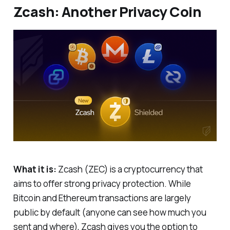
Zcash: Another Privacy Coin
What it is:
Zcash (ZEC) is a cryptocurrency that
aims to offer strong privacy protection. While
Bitcoin and Ethereum transactions are largely
public by default (anyone can see how much you
sent and where), Zcash gives you the option to