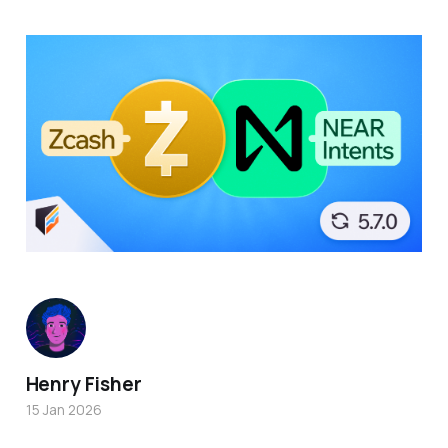
Henry Fisher
15 Jan 2026