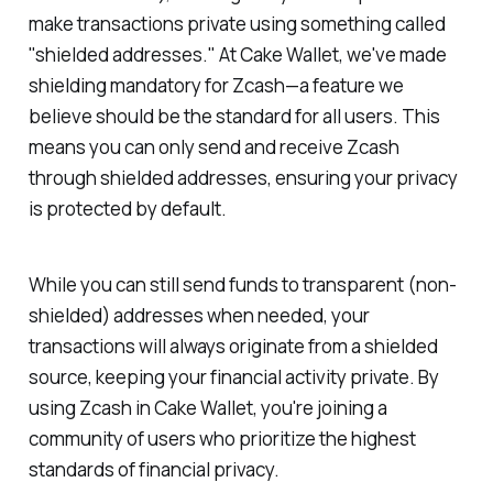
make transactions private using something called
"shielded addresses." At Cake Wallet, we've made
shielding mandatory for Zcash—a feature we
believe should be the standard for all users. This
means you can only send and receive Zcash
through shielded addresses, ensuring your privacy
is protected by default.
While you can still send funds to transparent (non-
shielded) addresses when needed, your
transactions will always originate from a shielded
source, keeping your financial activity private. By
using Zcash in Cake Wallet, you're joining a
community of users who prioritize the highest
standards of financial privacy.