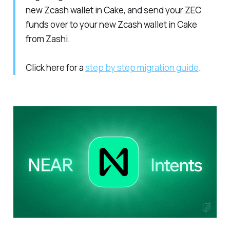
new Zcash wallet in Cake, and send your ZEC
funds over to your new Zcash wallet in Cake
from Zashi.
Click here for a
step by step migration guide
.