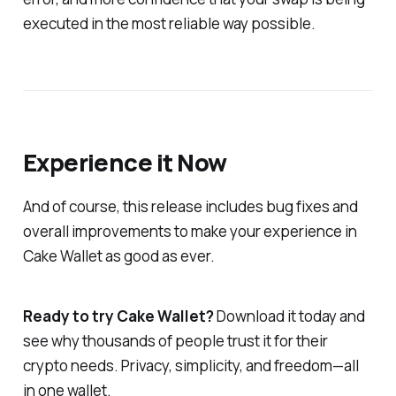
executed in the most reliable way possible.
Experience it Now
And of course, this release includes bug fixes and
overall improvements to make your experience in
Cake Wallet as good as ever.
Ready to try Cake Wallet?
Download it today and
see why thousands of people trust it for their
crypto needs. Privacy, simplicity, and freedom—all
in one wallet.