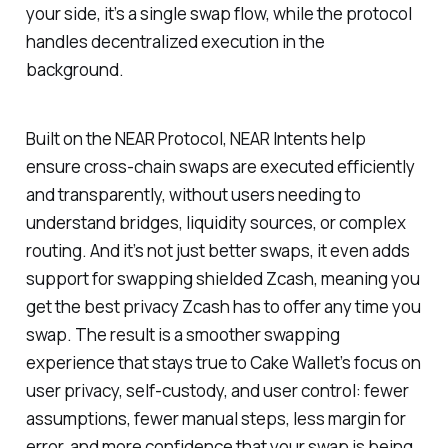
your side, it’s a single swap flow, while the protocol
handles decentralized execution in the
background.
Built on the NEAR Protocol, NEAR Intents help
ensure cross-chain swaps are executed efficiently
and transparently, without users needing to
understand bridges, liquidity sources, or complex
routing. And it’s not just better swaps, it even adds
support for swapping shielded Zcash, meaning you
get the best privacy Zcash has to offer any time you
swap. The result is a smoother swapping
experience that stays true to Cake Wallet’s focus on
user privacy, self-custody, and user control: fewer
assumptions, fewer manual steps, less margin for
error, and more confidence that your swap is being