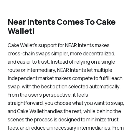
Near Intents Comes To Cake
Wallet!
Cake Wallet’s support for NEAR Intents makes
cross-chain swaps simpler, more decentralized,
and easier to trust. Instead of relying on a single
route or intermediary, NEAR Intents let multiple
independent market makers compete to fulfill each
swap, with the best option selected automatically.
From the user’s perspective, it feels
straightforward, you choose what you want to swap,
and Cake Wallet handles the rest, while behind the
scenes the process is designed to minimize trust,
fees, and reduce unnecessary intermediaries. From