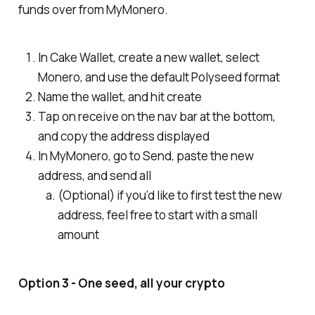
funds over from MyMonero.
In Cake Wallet, create a new wallet, select
Monero, and use the default Polyseed format
Name the wallet, and hit create
Tap on receive on the nav bar at the bottom,
and copy the address displayed
In MyMonero, go to Send, paste the new
address, and send all
(Optional) if you’d like to first test the new
address, feel free to start with a small
amount
Option 3 - One seed, all your crypto