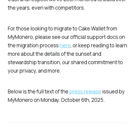
the years, even with competitors.
For those looking to migrate to Cake Wallet from
MyMonero, please see our official support docs on
the migration process
here
, or keep reading to learn
more about the details of the sunset and
stewardship transition, our shared commitment to
your privacy, and more.
Below is the full text of the
press release
issued by
MyMonero on Monday, October 6th, 2025.