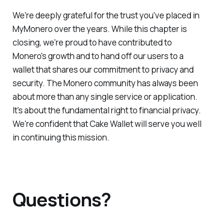
We're deeply grateful for the trust you've placed in
MyMonero over the years. While this chapter is
closing, we're proud to have contributed to
Monero's growth and to hand off our users to a
wallet that shares our commitment to privacy and
security. The Monero community has always been
about more than any single service or application.
It's about the fundamental right to financial privacy.
We're confident that Cake Wallet will serve you well
in continuing this mission.
Questions?