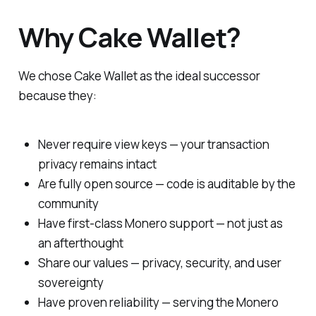
Why Cake Wallet?
We chose Cake Wallet as the ideal successor
because they:
Never require view keys — your transaction
privacy remains intact
Are fully open source — code is auditable by the
community
Have first-class Monero support — not just as
an afterthought
Share our values — privacy, security, and user
sovereignty
Have proven reliability — serving the Monero