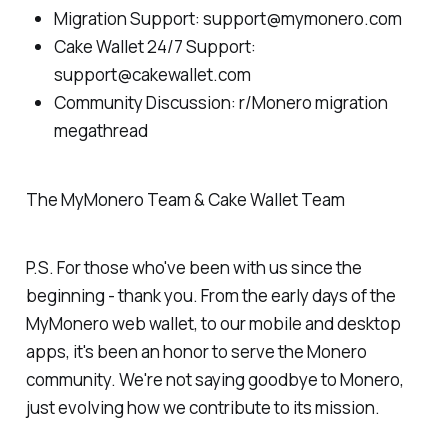
Migration Support: support@mymonero.com
Cake Wallet 24/7 Support:
support@cakewallet.com
Community Discussion: r/Monero migration
megathread
The MyMonero Team & Cake Wallet Team
P.S. For those who've been with us since the
beginning - thank you. From the early days of the
MyMonero web wallet, to our mobile and desktop
apps, it's been an honor to serve the Monero
community. We're not saying goodbye to Monero,
just evolving how we contribute to its mission.