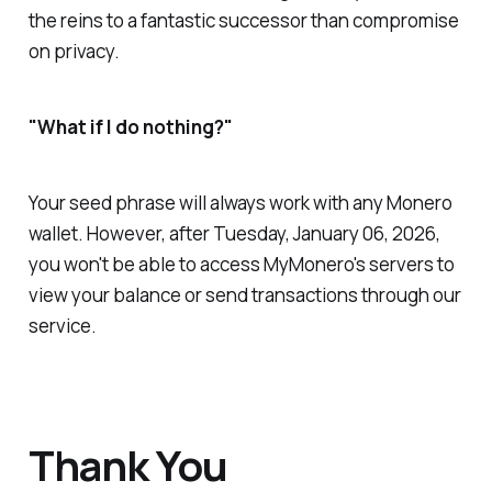
the reins to a fantastic successor than compromise
on privacy.
"What if I do nothing?"
Your seed phrase will always work with any Monero
wallet. However, after Tuesday, January 06, 2026,
you won't be able to access MyMonero's servers to
view your balance or send transactions through our
service.
Thank You