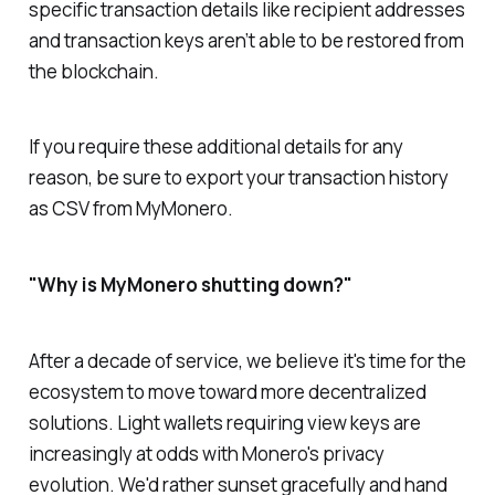
specific transaction details like recipient addresses
and transaction keys aren’t able to be restored from
the blockchain.
If you require these additional details for any
reason, be sure to export your transaction history
as CSV from MyMonero.
"Why is MyMonero shutting down?"
After a decade of service, we believe it's time for the
ecosystem to move toward more decentralized
solutions. Light wallets requiring view keys are
increasingly at odds with Monero's privacy
evolution. We'd rather sunset gracefully and hand