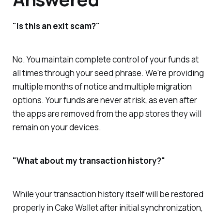
"Is this an exit scam?"
No. You maintain complete control of your funds at
all times through your seed phrase. We're providing
multiple months of notice and multiple migration
options. Your funds are never at risk, as even after
the apps are removed from the app stores they will
remain on your devices.
"What about my transaction history?"
While your transaction history itself will be restored
properly in Cake Wallet after initial synchronization,