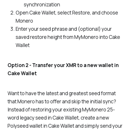
synchronization
Open Cake Wallet, select Restore, and choose
Monero
Enter your seed phrase and (
optional
) your
saved restore height from MyMonero into Cake
Wallet
Option 2 - Transfer your XMR to a new wallet in
Cake Wallet
Want to have the latest and greatest seed format
that Monero has to offer
and
skip the initial sync?
Instead of restoring your existing MyMonero 25-
word legacy seed in Cake Wallet, create a new
Polyseed wallet in Cake Wallet and simply send your