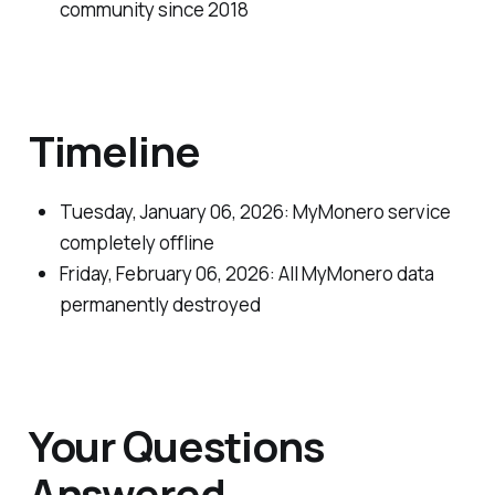
community since 2018
Timeline
Tuesday, January 06, 2026: MyMonero service
completely offline
Friday, February 06, 2026: All MyMonero data
permanently destroyed
Your Questions
Answered