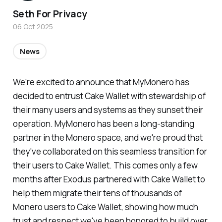
Seth For Privacy
06 Oct 2025
News
We're excited to announce that MyMonero has
decided to entrust Cake Wallet with stewardship of
their many users and systems as they sunset their
operation. MyMonero has been a long-standing
partner in the Monero space, and we're proud that
they've collaborated on this seamless transition for
their users to Cake Wallet. This comes only a few
months after Exodus partnered with Cake Wallet to
help them migrate their tens of thousands of
Monero users to Cake Wallet, showing how much
trust and respect we've been honored to build over