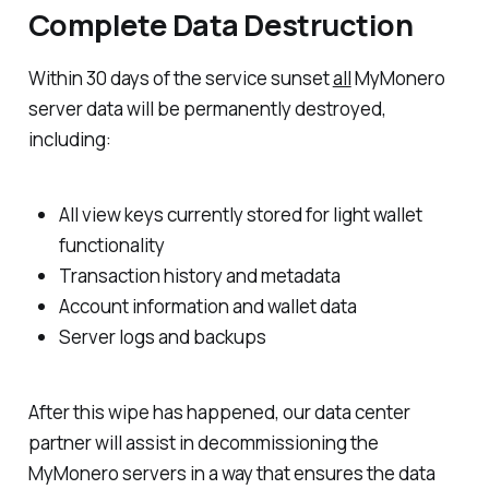
Complete Data Destruction
Within 30 days of the service sunset
all
MyMonero
server data will be permanently destroyed,
including:
All view keys currently stored for light wallet
functionality
Transaction history and metadata
Account information and wallet data
Server logs and backups
After this wipe has happened, our data center
partner will assist in decommissioning the
MyMonero servers in a way that ensures the data