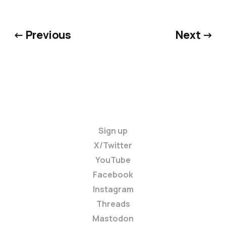
← Previous
Next →
Sign up
X/Twitter
YouTube
Facebook
Instagram
Threads
Mastodon