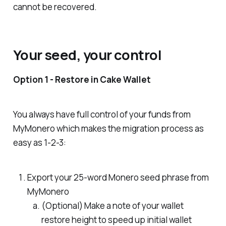
cannot be recovered.
Your seed, your control
Option 1 - Restore in Cake Wallet
You always have full control of your funds from
MyMonero which makes the migration process as
easy as 1-2-3:
Export your 25-word Monero seed phrase from
MyMonero
(
Optional
) Make a note of your wallet
restore height to speed up initial wallet