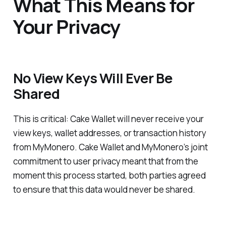
What This Means for
Your Privacy
No View Keys Will Ever Be
Shared
This is critical: Cake Wallet will never receive your
view keys, wallet addresses, or transaction history
from MyMonero. Cake Wallet and MyMonero’s joint
commitment to user privacy meant that from the
moment this process started, both parties agreed
to ensure that this data would never be shared.