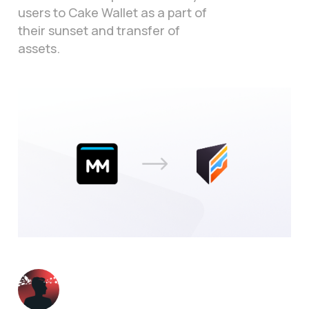
users to Cake Wallet as a part of
their sunset and transfer of
assets.