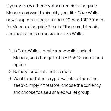
If you use any other cryptocurrencies alongside
Monero and want to simplify your life, Cake Wallet
now supports using a standard 12-word BIP 39 seed
for Monero alongside Bitcoin, Ethereum, Litecoin,
and most other currencies in Cake Wallet.
In Cake Wallet, create a new wallet, select
Monero, and change to the BIP 39 12-word seed
option
Name your wallet and hit create
Want to add other crypto wallets to the same
seed? Simply hit restore, choose the currency,
and choose to use a shared wallet group