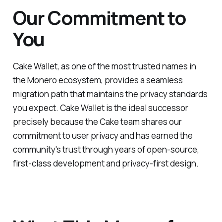
Our Commitment to
You
Cake Wallet, as one of the most trusted names in
the Monero ecosystem, provides a seamless
migration path that maintains the privacy standards
you expect. Cake Wallet is the ideal successor
precisely because the Cake team shares our
commitment to user privacy and has earned the
community's trust through years of open-source,
first-class development and privacy-first design.