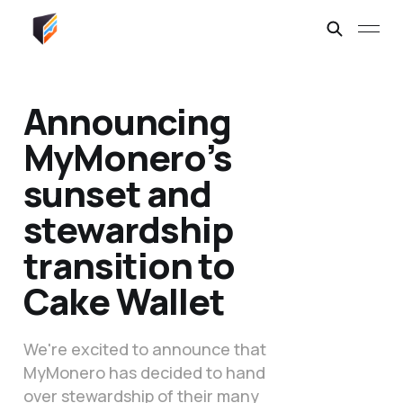
Announcing
MyMonero’s
sunset and
stewardship
transition to
Cake Wallet
We're excited to announce that
MyMonero has decided to hand
over stewardship of their many