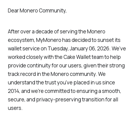
Dear Monero Community,
After over a decade of serving the Monero
ecosystem, MyMonero has decided to sunset its
wallet service on Tuesday, January 06, 2026. We’ve
worked closely with the Cake Wallet team to help
provide continuity for our users, given their strong
track record in the Monero community. We
understand the trust you've placed in us since
2014, and we're committed to ensuring a smooth,
secure, and privacy-preserving transition for all
users.