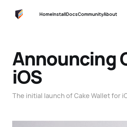
Home
Install
Docs
Community
About
Announcing C
iOS
The initial launch of Cake Wallet for i