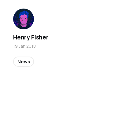
Henry Fisher
19 Jan 2018
News