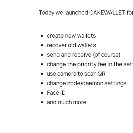
Today we launched CAKEWALLET for 
create new wallets
recover old wallets
send and receive (of course)
change the priority fee in the set
use camera to scan QR
change node/daemon settings
Face ID
and much more.