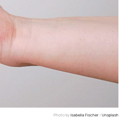
Photo by 
Isabella Fischer
 / 
Unsplash