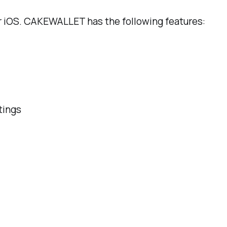
iOS. CAKEWALLET has the following features:
tings