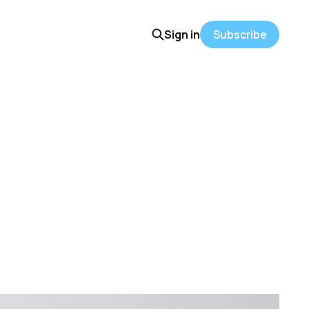
Sign in
Subscribe