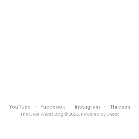
YouTube
Facebook
Instagram
Threads
The Cake Wallet Blog © 2026. Powered by
Ghost