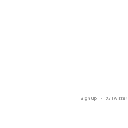
Sign up
X/Twitter