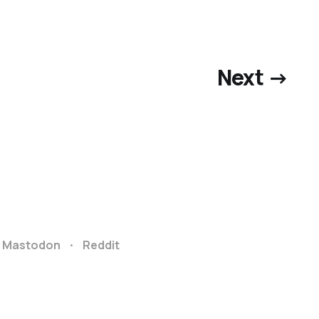
Next →
Mastodon
Reddit