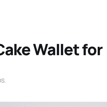
ake Wallet for
OS.